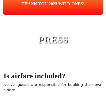
THANK YOU 2023 WILD ONES!
PRESS
Is airfare included?
No. All guests are responsible for booking their own
airfare.