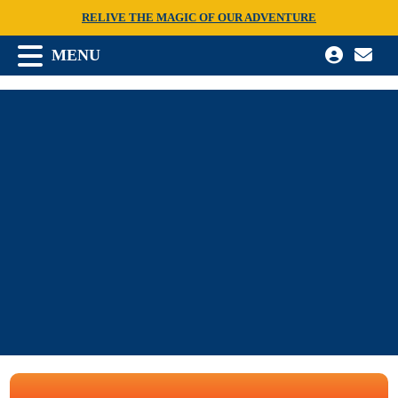
RELIVE THE MAGIC OF OUR ADVENTURE
MENU