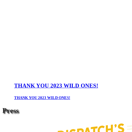
THANK YOU 2023 WILD ONES!
THANK YOU 2023 WILD ONES!
Press