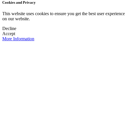
Cookies and Privacy
This website uses cookies to ensure you get the best user experience
on our website.
Decline
Accept
More Information