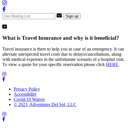
What is Travel Insurance and why is it beneficial?
Travel insurance is there to help you in case of an emergency. It can
alleviate unexpected travel costs due to delays/cancellations, along
with medical expenses in the unfortunate scenario of a hospital visit.
To view a quote for your specific reservation please click
HERE
.
Privacy Policy
Accessibility
Covid-19 Waiver
© 2023, Adventures Del Sol, LLC