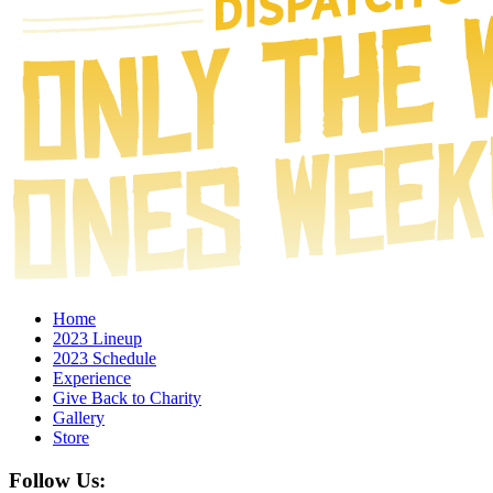
Home
2023 Lineup
2023 Schedule
Experience
Give Back to Charity
Gallery
Store
Follow Us: