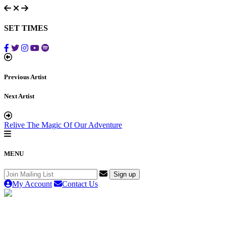
SET TIMES
Previous Artist
Next Artist
Relive The Magic Of Our Adventure
MENU
My Account
Contact Us