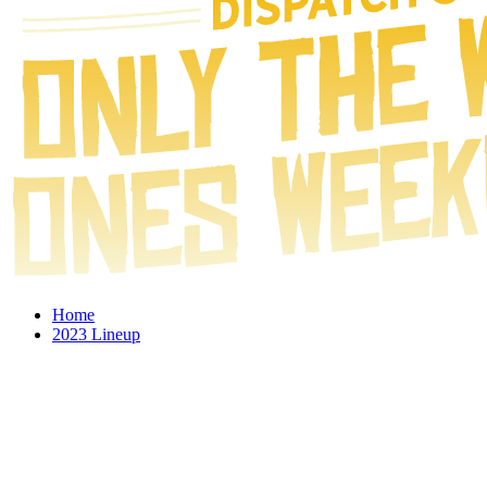
Home
2023 Lineup
2023 Schedule
Experience
Give Back to Charity
Gallery
Store
Follow Us: