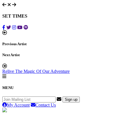
SET TIMES
Previous Artist
Next Artist
Relive The Magic Of Our Adventure
MENU
My Account
Contact Us