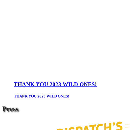
THANK YOU 2023 WILD ONES!
THANK YOU 2023 WILD ONES!
Press