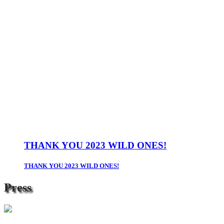
THANK YOU 2023 WILD ONES!
THANK YOU 2023 WILD ONES!
Press