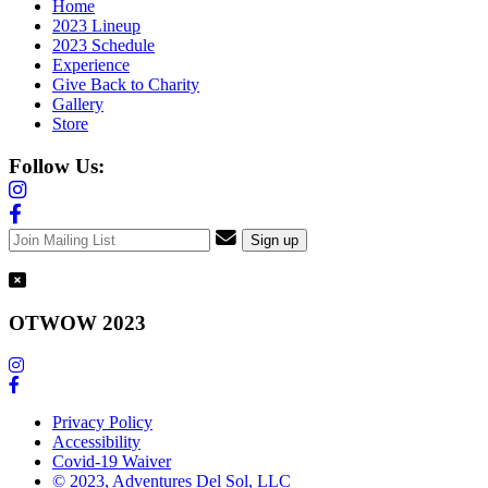
Home
2023 Lineup
2023 Schedule
Experience
Give Back to Charity
Gallery
Store
Follow Us:
OTWOW 2023
Privacy Policy
Accessibility
Covid-19 Waiver
© 2023, Adventures Del Sol, LLC