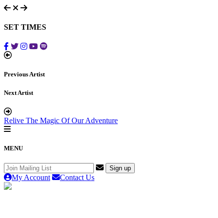
SET TIMES
Previous Artist
Next Artist
Relive The Magic Of Our Adventure
MENU
My Account
Contact Us